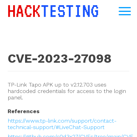
CVE-2023-27098
TP-Link Tapo APK up to v2.12.703 uses
hardcoded credentials for access to the login
panel.
References
https://www.tp-link.com/support/contact-
technical-support/#LiveChat-Support
https://github.com/c0d3x27/CVEs/tree/main/CVE-