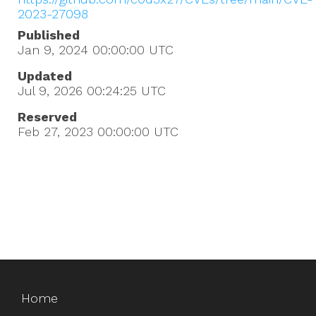
2023-27098
Published
Jan 9, 2024 00:00:00
UTC
Updated
Jul 9, 2026 00:24:25
UTC
Reserved
Feb 27, 2023 00:00:00
UTC
Home