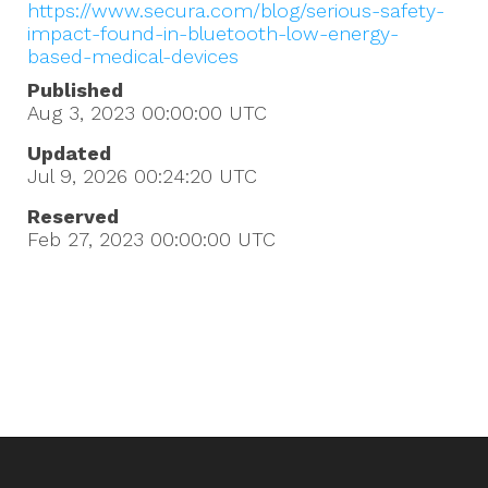
https://www.secura.com/blog/serious-safety-
impact-found-in-bluetooth-low-energy-
based-medical-devices
Published
Aug 3, 2023 00:00:00
UTC
Updated
Jul 9, 2026 00:24:20
UTC
Reserved
Feb 27, 2023 00:00:00
UTC