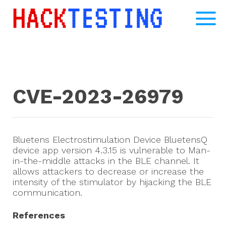
CVE-2023-26979
Bluetens Electrostimulation Device BluetensQ
device app version 4.3.15 is vulnerable to Man-
in-the-middle attacks in the BLE channel. It
allows attackers to decrease or increase the
intensity of the stimulator by hijacking the BLE
communication.
References