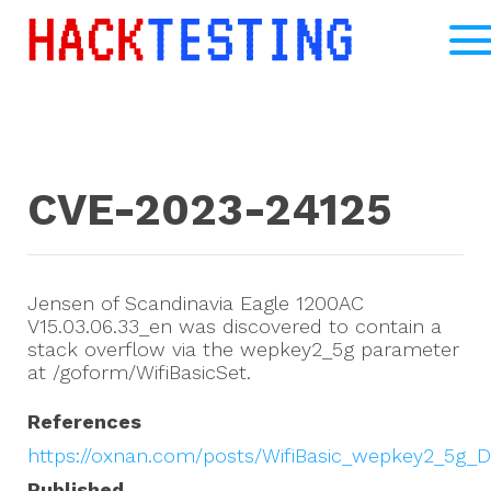
CVE-2023-24125
Jensen of Scandinavia Eagle 1200AC
V15.03.06.33_en was discovered to contain a
stack overflow via the wepkey2_5g parameter
at /goform/WifiBasicSet.
References
https://oxnan.com/posts/WifiBasic_wepkey2_5g_
Published