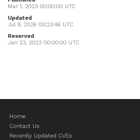
Mar 1, 2023 00:00:00
UTC
Updated
Jul 9, 2026 00:23:46
UTC
Reserved
Jan 23, 2023 00:00:00
UTC
Home
Contact Us
Recently Updated CVEs