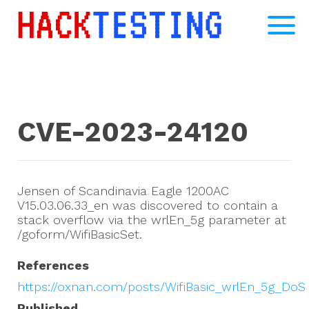
CVE-2023-24120
Jensen of Scandinavia Eagle 1200AC
V15.03.06.33_en was discovered to contain a
stack overflow via the wrlEn_5g parameter at
/goform/WifiBasicSet.
References
https://oxnan.com/posts/WifiBasic_wrlEn_5g_DoS
Published