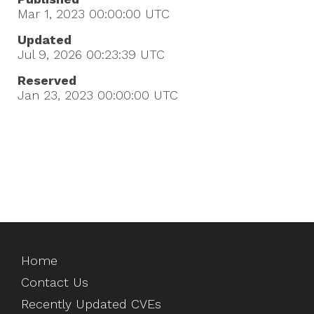
Mar 1, 2023 00:00:00
UTC
Updated
Jul 9, 2026 00:23:39
UTC
Reserved
Jan 23, 2023 00:00:00
UTC
Home
Contact Us
Recently Updated CVEs