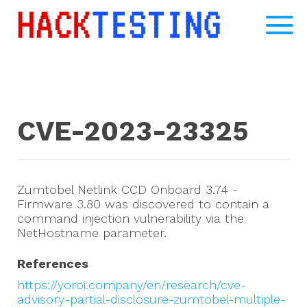
CVE-2023-23325
Zumtobel Netlink CCD Onboard 3.74 -
Firmware 3.80 was discovered to contain a
command injection vulnerability via the
NetHostname parameter.
References
https://yoroi.company/en/research/cve-
advisory-partial-disclosure-zumtobel-multiple-