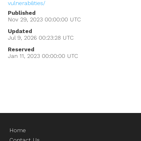
vulnerabilities/
Published
Nov 29, 2023 00:00:00
UTC
Updated
Jul 9, 2026 00:23:28
UTC
Reserved
Jan 11, 2023 00:00:00
UTC
Home
Contact Us