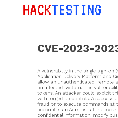
CVE-2023-202
A vulnerability in the single sign-
Application Delivery Platform and 
allow an unauthenticated, remote at
an affected system. This vulnerabil
tokens. An attacker could exploit thi
with forged credentials. A successfu
fraud or to execute commands at the 
account is an Administrator account
confidential information, modify cus