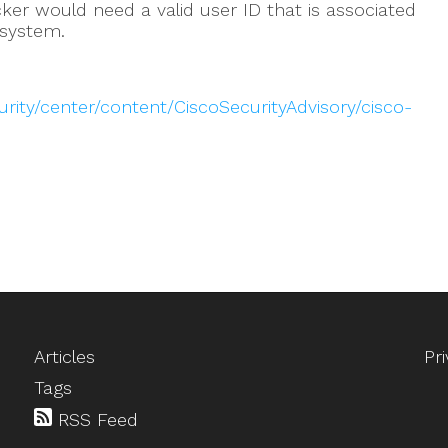
tacker would need a valid user ID that is associated
 system.
urity/center/content/CiscoSecurityAdvisory/cisco-
Articles
Pr
Tags
RSS Feed