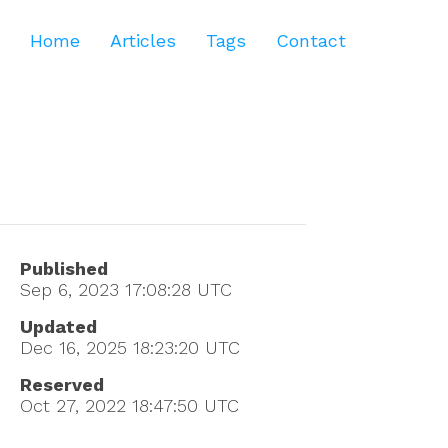
Home
Articles
Tags
Contact
Published
Sep 6, 2023 17:08:28
UTC
Updated
Dec 16, 2025 18:23:20
UTC
Reserved
Oct 27, 2022 18:47:50
UTC