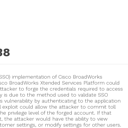
38
on (SSO) implementation of Cisco BroadWorks
Cisco BroadWorks Xtended Services Platform could
tacker to forge the credentials required to access
ity is due to the method used to validate SSO
s vulnerability by authenticating to the application
l exploit could allow the attacker to commit toll
privilege level of the forged account. If that
, the attacker would have the ability to view
tomer settings, or modify settings for other users.