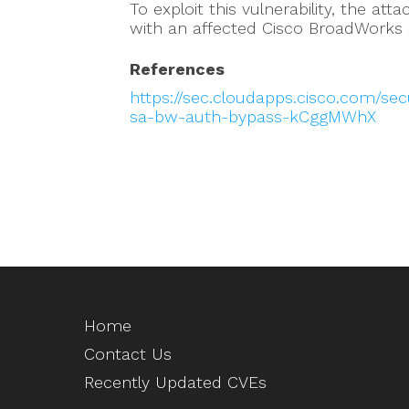
To exploit this vulnerability, the at
with an affected Cisco BroadWorks
References
https://sec.cloudapps.cisco.com/sec
sa-bw-auth-bypass-kCggMWhX
Home
Contact Us
Recently Updated CVEs