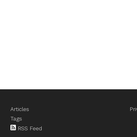
Articles
Pr
Tags
RSS Feed