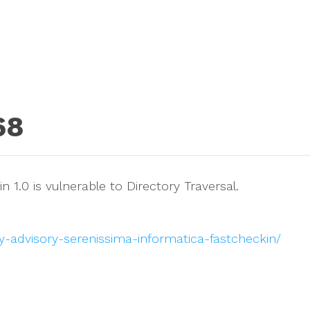
68
 1.0 is vulnerable to Directory Traversal.
y-advisory-serenissima-informatica-fastcheckin/