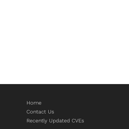
Home
Contact Us
Recently Updated CVEs