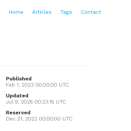
Home
Articles
Tags
Contact
Published
Feb 1, 2023 00:00:00
UTC
Updated
Jul 9, 2026 00:23:16
UTC
Reserved
Dec 21, 2022 00:00:00
UTC