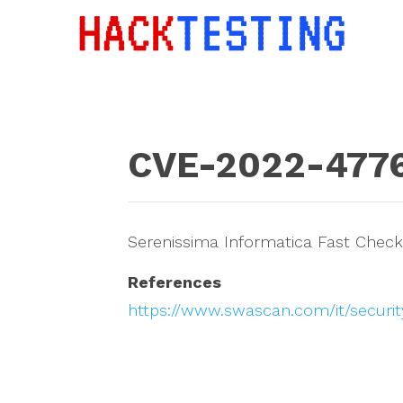
CVE-2022-477
Serenissima Informatica Fast Checkin
References
https://www.swascan.com/it/securit