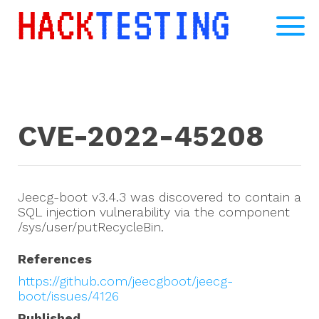
CVE-2022-45208
Jeecg-boot v3.4.3 was discovered to contain a
SQL injection vulnerability via the component
/sys/user/putRecycleBin.
References
https://github.com/jeecgboot/jeecg-
boot/issues/4126
Published