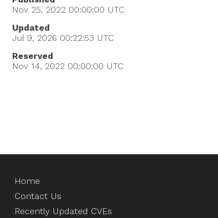
Nov 25, 2022 00:00:00
UTC
Updated
Jul 9, 2026 00:22:53
UTC
Reserved
Nov 14, 2022 00:00:00
UTC
Home
Contact Us
Recently Updated CVEs