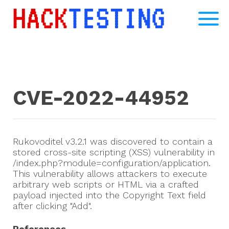
CVE-2022-44952
Rukovoditel v3.2.1 was discovered to contain a
stored cross-site scripting (XSS) vulnerability in
/index.php?module=configuration/application.
This vulnerability allows attackers to execute
arbitrary web scripts or HTML via a crafted
payload injected into the Copyright Text field
after clicking "Add".
References