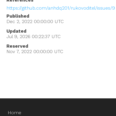
https://github.com/anhdq201/rukovoditel/issues/9
Published
Dec 2, 2022 00:00:00
UTC
Updated
Jul 9, 2026 00:22:37
UTC
Reserved
Nov 7, 2022 00:00:00
UTC
Home