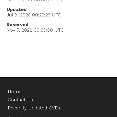
Updated
Jul 9, 2026 00:22:28
UTC
Reserved
Nov 7, 2022 00:00:00
UTC
Home
Contact Us
Recently Updated CVEs