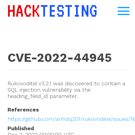
CVE-2022-44945
Rukovoditel v3.2.1 was discovered to contain a
SQL injection vulnerability via the
heading_field_id parameter.
References
https://github.com/anhdq201/rukovoditel/issues/1
Published
Dec 2, 2022 00:00:00
UTC