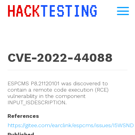
CVE-2022-44088
ESPCMS P8.21120101 was discovered to
contain a remote code execution (RCE)
vulnerability in the component
INPUT_ISDESCRIPTION.
References
https://gitee.com/earclink/espcms/issues/I5WSND
Published