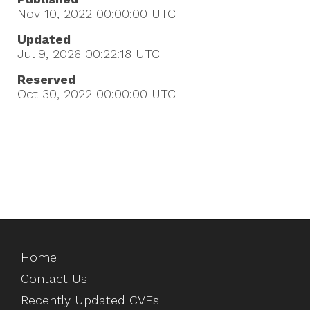
Nov 10, 2022 00:00:00
UTC
Updated
Jul 9, 2026 00:22:18
UTC
Reserved
Oct 30, 2022 00:00:00
UTC
Home
Contact Us
Recently Updated CVEs