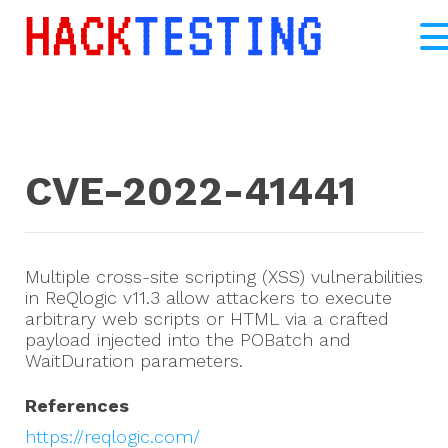
CVE-2022-41441
Multiple cross-site scripting (XSS) vulnerabilities
in ReQlogic v11.3 allow attackers to execute
arbitrary web scripts or HTML via a crafted
payload injected into the POBatch and
WaitDuration parameters.
References
https://reqlogic.com/