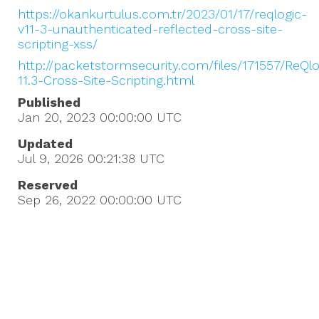
https://okankurtulus.com.tr/2023/01/17/reqlogic-
v11-3-unauthenticated-reflected-cross-site-
scripting-xss/
http://packetstormsecurity.com/files/171557/ReQlo
11.3-Cross-Site-Scripting.html
Published
Jan 20, 2023 00:00:00
UTC
Updated
Jul 9, 2026 00:21:38
UTC
Reserved
Sep 26, 2022 00:00:00
UTC