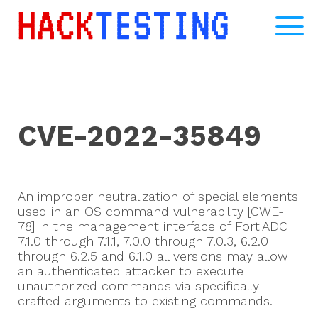
CVE-2022-35849
An improper neutralization of special elements
used in an OS command vulnerability [CWE-
78] in the management interface of FortiADC
7.1.0 through 7.1.1, 7.0.0 through 7.0.3, 6.2.0
through 6.2.5 and 6.1.0 all versions may allow
an authenticated attacker to execute
unauthorized commands via specifically
crafted arguments to existing commands.