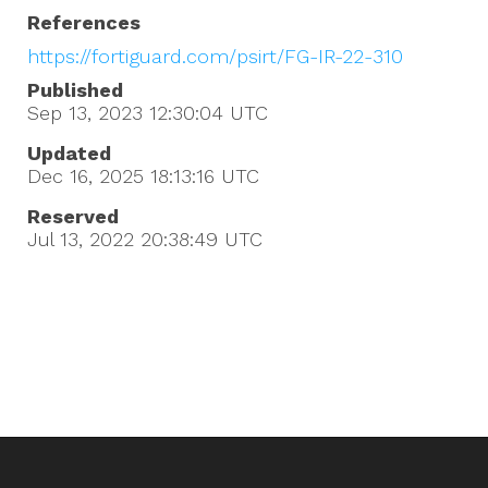
References
https://fortiguard.com/psirt/FG-IR-22-310
Published
Sep 13, 2023 12:30:04
UTC
Updated
Dec 16, 2025 18:13:16
UTC
Reserved
Jul 13, 2022 20:38:49
UTC