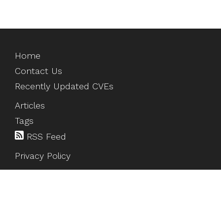
Home
Contact Us
Recently Updated CVEs
Articles
Tags
RSS Feed
Privacy Policy
©
2026
HackTesting
. All rights reserved.