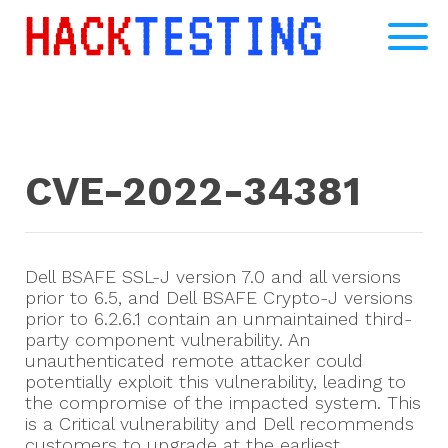
CVE-2022-34381
Dell BSAFE SSL-J version 7.0 and all versions
prior to 6.5, and Dell BSAFE Crypto-J versions
prior to 6.2.6.1 contain an unmaintained third-
party component vulnerability. An
unauthenticated remote attacker could
potentially exploit this vulnerability, leading to
the compromise of the impacted system. This
is a Critical vulnerability and Dell recommends
customers to upgrade at the earliest