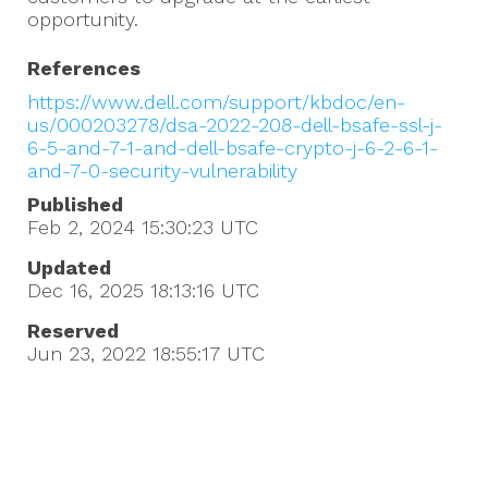
opportunity.
References
https://www.dell.com/support/kbdoc/en-
us/000203278/dsa-2022-208-dell-bsafe-ssl-j-
6-5-and-7-1-and-dell-bsafe-crypto-j-6-2-6-1-
and-7-0-security-vulnerability
Published
Feb 2, 2024 15:30:23
UTC
Updated
Dec 16, 2025 18:13:16
UTC
Reserved
Jun 23, 2022 18:55:17
UTC