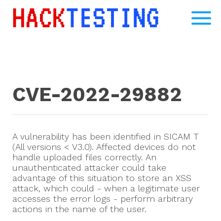
CVE-2022-29882
A vulnerability has been identified in SICAM T
(All versions < V3.0). Affected devices do not
handle uploaded files correctly. An
unauthenticated attacker could take
advantage of this situation to store an XSS
attack, which could - when a legitimate user
accesses the error logs - perform arbitrary
actions in the name of the user.