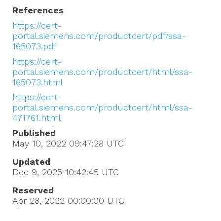
References
https://cert-
portal.siemens.com/productcert/pdf/ssa-
165073.pdf
https://cert-
portal.siemens.com/productcert/html/ssa-
165073.html
https://cert-
portal.siemens.com/productcert/html/ssa-
471761.html
Published
May 10, 2022 09:47:28
UTC
Updated
Dec 9, 2025 10:42:45
UTC
Reserved
Apr 28, 2022 00:00:00
UTC