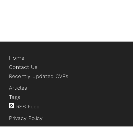
Home
Contact Us
Recently Updated CVEs
Articles
Tags
RSS Feed
Privacy Policy