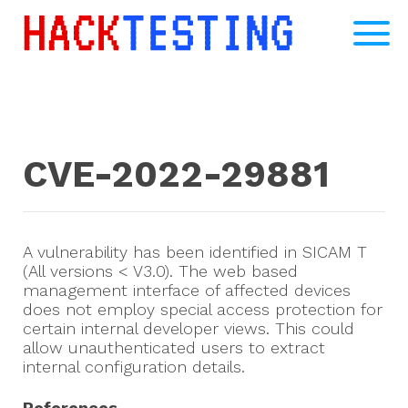
CVE-2022-29881
A vulnerability has been identified in SICAM T
(All versions < V3.0). The web based
management interface of affected devices
does not employ special access protection for
certain internal developer views. This could
allow unauthenticated users to extract
internal configuration details.
References