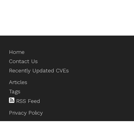
Home
Contact Us
Recently Updated CVEs
Articles
Tags
RSS Feed
Privacy Policy