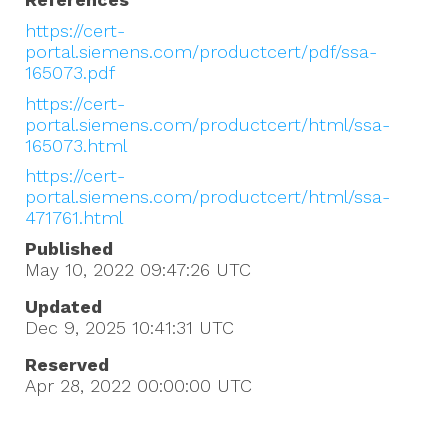
https://cert-
portal.siemens.com/productcert/pdf/ssa-
165073.pdf
https://cert-
portal.siemens.com/productcert/html/ssa-
165073.html
https://cert-
portal.siemens.com/productcert/html/ssa-
471761.html
Published
May 10, 2022 09:47:26
UTC
Updated
Dec 9, 2025 10:41:31
UTC
Reserved
Apr 28, 2022 00:00:00
UTC