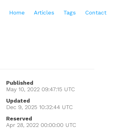
Home
Articles
Tags
Contact
Published
May 10, 2022 09:47:15
UTC
Updated
Dec 9, 2025 10:32:44
UTC
Reserved
Apr 28, 2022 00:00:00
UTC