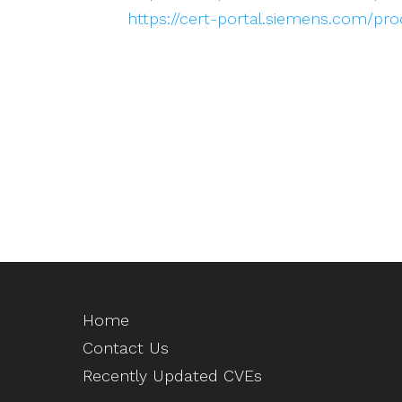
https://cert-portal.siemens.com/pr
Home
Contact Us
Recently Updated CVEs