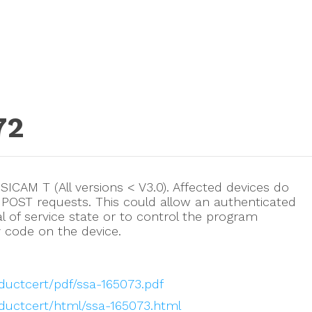
72
n SICAM T (All versions < V3.0). Affected devices do
 POST requests. This could allow an authenticated
al of service state or to control the program
y code on the device.
ductcert/pdf/ssa-165073.pdf
oductcert/html/ssa-165073.html