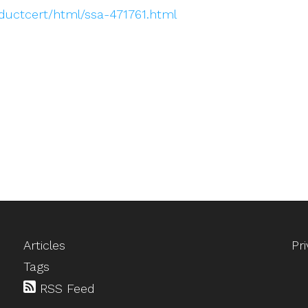
oductcert/html/ssa-471761.html
Articles
Pr
Tags
RSS Feed