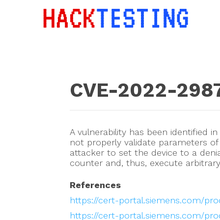
CVE-2022-298
A vulnerability has been identified i
not properly validate parameters of
attacker to set the device to a deni
counter and, thus, execute arbitrar
References
https://cert-portal.siemens.com/pro
https://cert-portal.siemens.com/pr