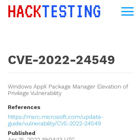
CVE-2022-24549
Windows AppX Package Manager Elevation of
Privilege Vulnerability
References
https://msrc.microsoft.com/update-
guide/vulnerability/CVE-2022-24549
Published
Apr 15, 2022 19:04:13
UTC