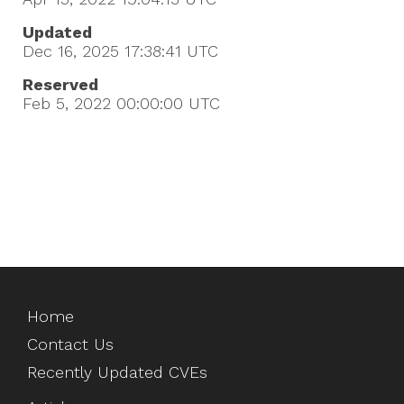
Updated
Dec 16, 2025 17:38:41
UTC
Reserved
Feb 5, 2022 00:00:00
UTC
Home
Contact Us
Recently Updated CVEs