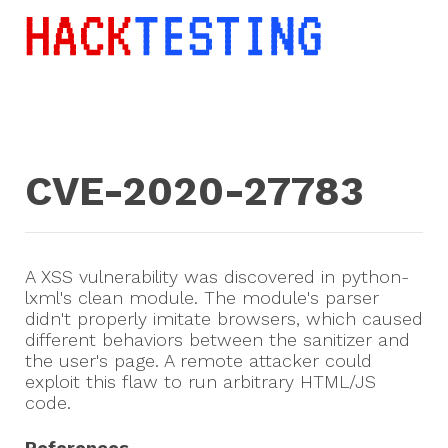
CVE-2020-27783
A XSS vulnerability was discovered in python-
lxml's clean module. The module's parser
didn't properly imitate browsers, which caused
different behaviors between the sanitizer and
the user's page. A remote attacker could
exploit this flaw to run arbitrary HTML/JS
code.
References