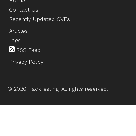
Home
Contact Us
Recently Updated CVEs
Articles
Tags
RSS Feed
Privacy Policy
©
2026
HackTesting
. All rights reserved.