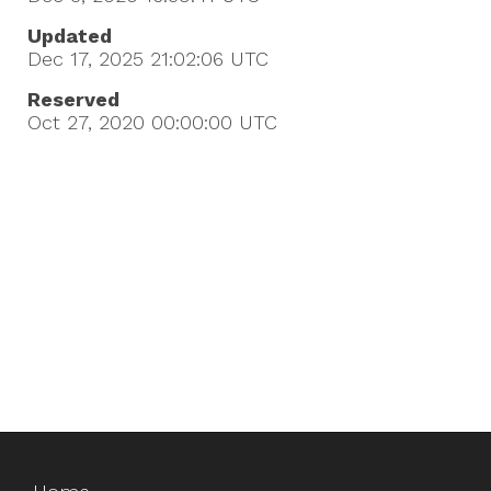
Updated
Dec 17, 2025 21:02:06
UTC
Reserved
Oct 27, 2020 00:00:00
UTC