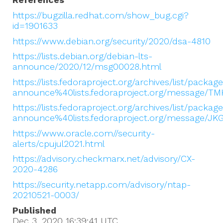
https://bugzilla.redhat.com/show_bug.cgi?
id=1901633
https://www.debian.org/security/2020/dsa-4810
https://lists.debian.org/debian-lts-
announce/2020/12/msg00028.html
https://lists.fedoraproject.org/archives/list/packag
announce%40lists.fedoraproject.org/message
https://lists.fedoraproject.org/archives/list/packag
announce%40lists.fedoraproject.org/message
https://www.oracle.com//security-
alerts/cpujul2021.html
https://advisory.checkmarx.net/advisory/CX-
2020-4286
https://security.netapp.com/advisory/ntap-
20210521-0003/
Published
Dec 3, 2020 16:39:41
UTC